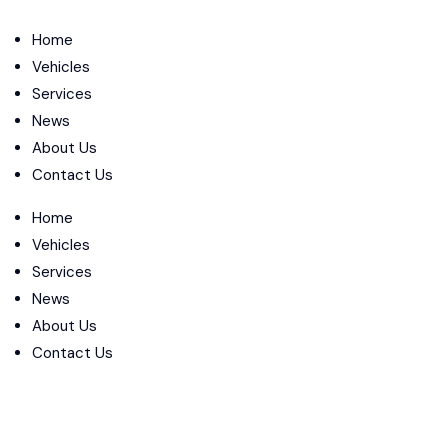
Home
Vehicles
Services
News
About Us
Contact Us
Home
Vehicles
Services
News
About Us
Contact Us