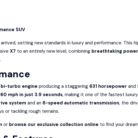
rmance SUV
arrived, setting new standards in luxury and performance. This h
ssive
X7
to an entirely new level, combining
breathtaking power
.
rmance
 bi-turbo engine
producing a staggering
631 horsepower
and
60 mph in just 3.9 seconds
, making it one of the fastest luxur
rive system
and an
8-speed automatic transmission
, the dri
s or tackling rough terrains.
m
or
browse our exclusive collection online
to find your dream