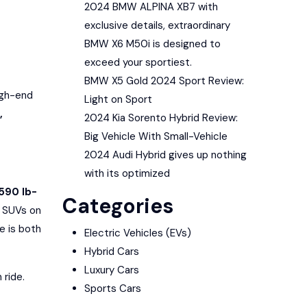
2024 BMW ALPINA XB7 with
exclusive details, extraordinary
BMW X6 M50i is designed to
exceed your sportiest.
BMW X5 Gold 2024 Sport Review:
igh-end
Light on Sport
,
2024 Kia Sorento Hybrid Review:
Big Vehicle With Small-Vehicle
2024 Audi Hybrid gives up nothing
with its optimized
590 lb-
Categories
y SUVs on
ve is both
Electric Vehicles (EVs)
Hybrid Cars
Luxury Cars
 ride.
Sports Cars