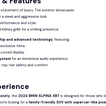
n & Features
 statement of luxury. The exterior showcases:
r a sleek and aggressive look.
performance and style.
kidney grille for a striking presence.
hip and advanced technology
, featuring:
xclusive trims.
 curved display.
System
for an immersive audio experience.
g top-tier safety and comfort.
perience
sivity
, the
2024 BMW ALPINA XB7
is designed for those who
u’re looking for a
family-friendly SUV with supercar-like po