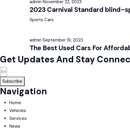
admin
November 22, 2023
2023 Carnival Standard blind-sp
Sports Cars
admin
September 19, 2023
The Best Used Cars For Affordab
Get Updates And Stay Connec
Subscribe
Navigation
Home
Vehicles
Services
News