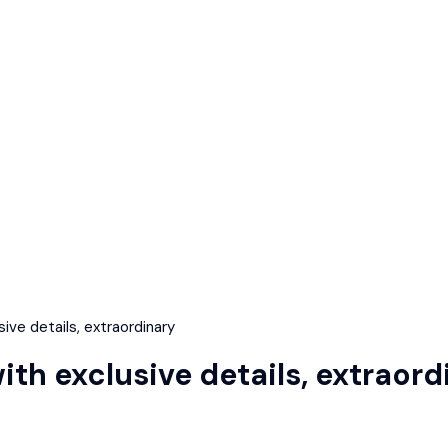
ve details, extraordinary
h exclusive details, extraord