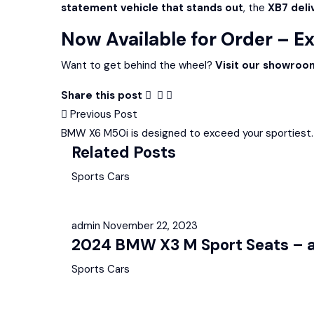
statement vehicle that stands out
, the
XB7 deliv
Now Available for Order – E
Want to get behind the wheel?
Visit our showroo
Share this post
Post
Previous Post
BMW X6 M50i is designed to exceed your sportiest.
navigation
Related Posts
Sports Cars
admin
November 22, 2023
2024 BMW X3 M Sport Seats – av
Sports Cars