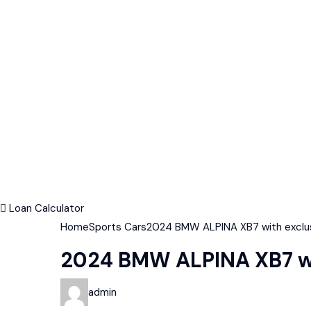
Loan Calculator
Home
Sports Cars
2024 BMW ALPINA XB7 with exclusi
2024 BMW ALPINA XB7 wit
admin