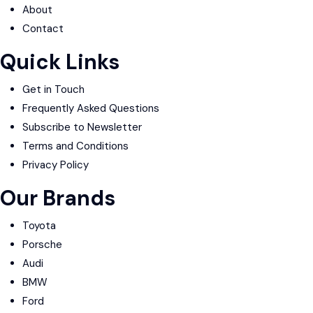
About
Contact
Quick Links
Get in Touch
Frequently Asked Questions
Subscribe to Newsletter
Terms and Conditions
Privacy Policy
Our Brands
Toyota
Porsche
Audi
BMW
Ford