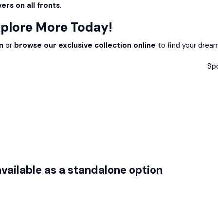
ers on all fronts
.
xplore More Today!
m
or
browse our exclusive collection online
to find your dream
Sp
ailable as a standalone option