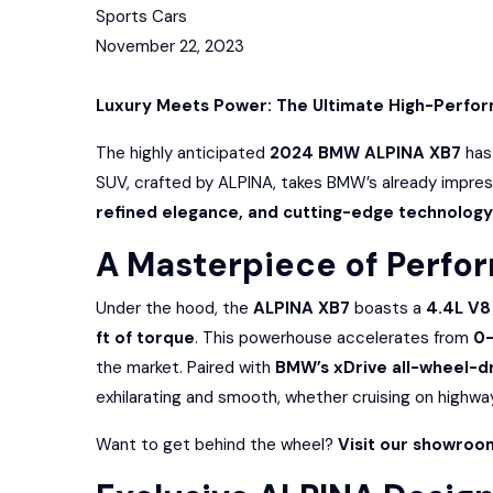
Sports Cars
November 22, 2023
Luxury Meets Power: The Ultimate High-Perfo
The highly anticipated
2024 BMW ALPINA XB7
has 
SUV, crafted by ALPINA, takes BMW’s already impre
refined elegance, and cutting-edge technology
A Masterpiece of Perfo
Under the hood, the
ALPINA XB7
boasts a
4.4L V8
ft of torque
. This powerhouse accelerates from
0-
the market. Paired with
BMW’s xDrive all-wheel-d
exhilarating and smooth, whether cruising on highway
Want to get behind the wheel?
Visit our showroo