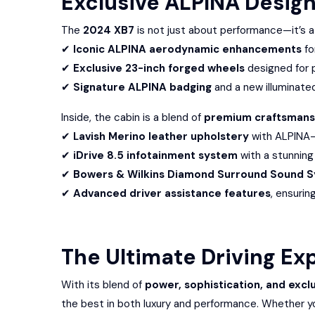
Exclusive ALPINA Desig
The
2024 XB7
is not just about performance—it’s a
✔
Iconic ALPINA aerodynamic enhancements
fo
✔
Exclusive 23-inch forged wheels
designed for 
✔
Signature ALPINA badging
and a new illuminated 
Inside, the cabin is a blend of
premium craftsmans
✔
Lavish Merino leather upholstery
with ALPINA-e
✔
iDrive 8.5 infotainment system
with a stunning
✔
Bowers & Wilkins Diamond Surround Sound 
✔
Advanced driver assistance features
, ensurin
The Ultimate Driving Ex
With its blend of
power, sophistication, and exclu
the best in both luxury and performance. Whether yo