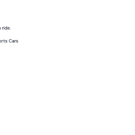
 ride.
orts Cars