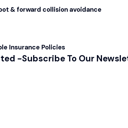
ot & forward collision avoidance
le Insurance Policies
ted -Subscribe To Our Newsle