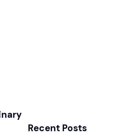
inary
Recent Posts