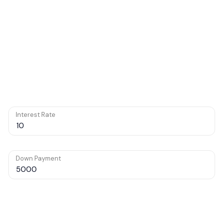
Interest Rate
Down Payment