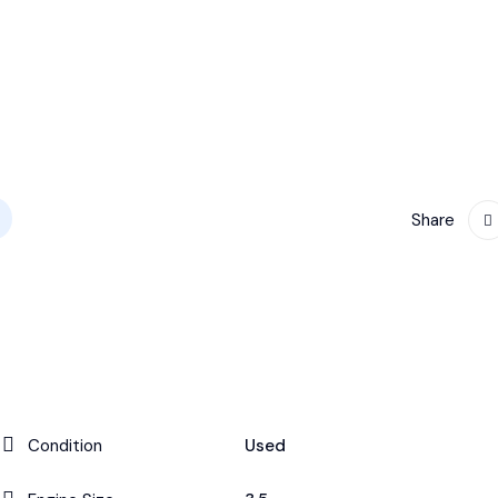
Share
Condition
Used