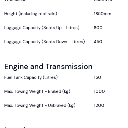
Height (including roof rails)
1850mm
Luggage Capacity (Seats Up - Litres)
800
Luggage Capacity (Seats Down - Litres)
450
Engine and Transmission
Fuel Tank Capacity (Litres)
150
Max. Towing Weight - Braked (kg)
1000
Max. Towing Weight - Unbraked (kg)
1200