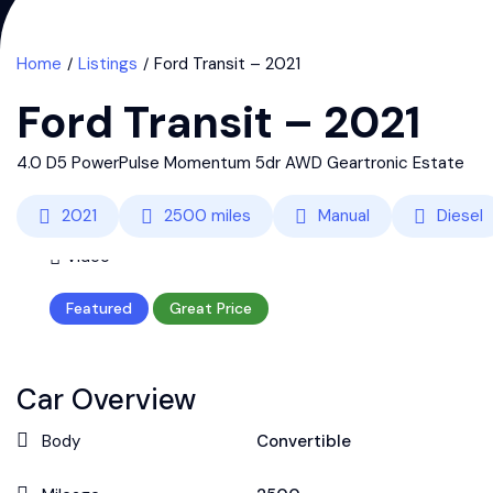
Home
Listings
Ford Transit – 2021
Ford Transit – 2021
4.0 D5 PowerPulse Momentum 5dr AWD Geartronic Estate
2021
2500
miles
Manual
Diesel
Video
Featured
Great Price
Car Overview
Body
Convertible