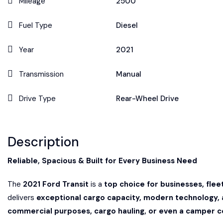
Mileage
2500
Fuel Type
Diesel
Year
2021
Transmission
Manual
Drive Type
Rear-Wheel Drive
Description
Reliable, Spacious & Built for Every Business Need
The
2021 Ford Transit
is a
top choice for businesses, fle
delivers
exceptional cargo capacity, modern technology, 
commercial purposes, cargo hauling, or even a camper c