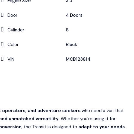
Engine Size
3.5
Door
4 Doors
Cylinder
8
Color
Black
VIN
MCB123814
et operators, and adventure seekers
who need a van that
and unmatched versatility
. Whether you're using it for
onversion
, the Transit is designed to
adapt to your needs
.