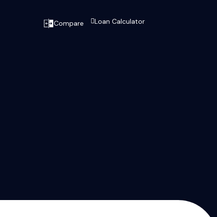
Loan Calculator
Compare