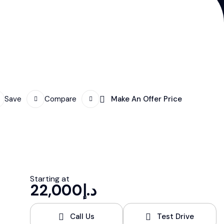
Save
Compare
Make An Offer Price
Starting at
22,000
د.إ
Call Us
Test Drive