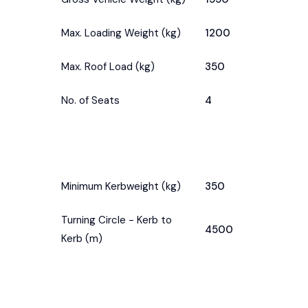
Max. Loading Weight (kg)
1200
Max. Roof Load (kg)
350
No. of Seats
4
Minimum Kerbweight (kg)
350
Turning Circle - Kerb to
4500
Kerb (m)