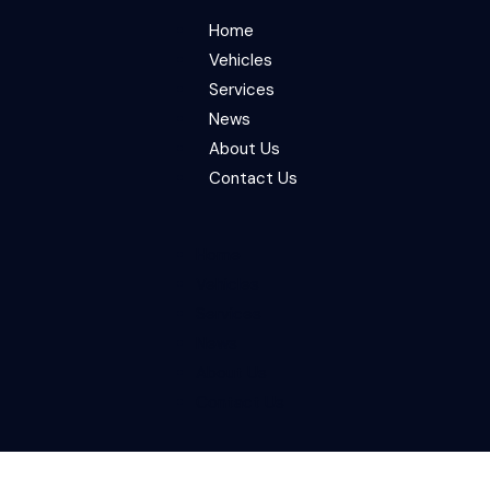
Home
Vehicles
Services
News
About Us
Contact Us
Home
Vehicles
Services
News
About Us
Contact Us