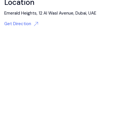
Location
Emerald Heights, 12 Al Wasl Avenue, Dubai, UAE
Get Direction