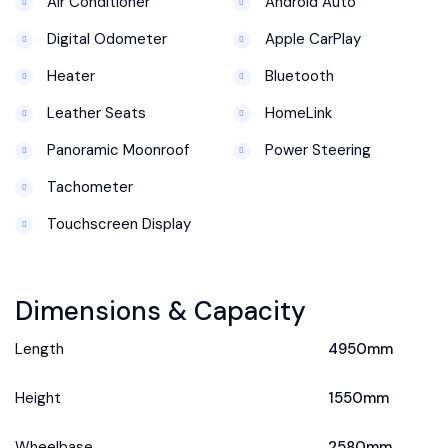
Air Conditioner
Android Auto
Digital Odometer
Apple CarPlay
Heater
Bluetooth
Leather Seats
HomeLink
Panoramic Moonroof
Power Steering
Tachometer
Touchscreen Display
Dimensions & Capacity
Length
4950mm
Height
1550mm
Wheelbase
2580mm