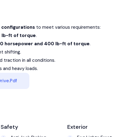
 configurations
to meet various requirements:
lb-ft of torque
.
10 horsepower and 400 lb-ft of torque
.
 shifting.
 traction in all conditions.
rs and heavy loads.
rive.pdf
Safety
Exterior