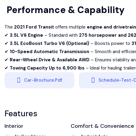
Performance & Capability
The
2021 Ford Transit
offers multiple
engine and drivetrain
✔
3.5L V6 Engine
– Standard with
275 horsepower and 262 
✔
3.5L EcoBoost Turbo V6 (Optional)
– Boosts power to
3
✔
10-Speed Automatic Transmission
– Smooth and efficient
✔
Rear-Wheel Drive & Available AWD
– Ensures stability and
✔
Towing Capacity Up to 6,900 lbs
– Ideal for hauling traile
Car-Brochure.pdf
Schedule-Test-D
Features
Interior
Comfort & Convenience