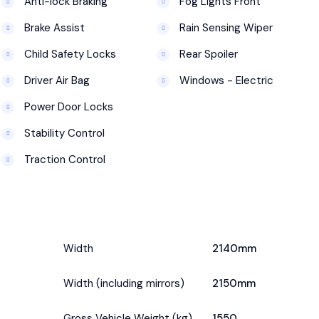
Anti-lock Braking
Fog Lights Front
Brake Assist
Rain Sensing Wiper
Child Safety Locks
Rear Spoiler
Driver Air Bag
Windows - Electric
Power Door Locks
Stability Control
Traction Control
Width
2140mm
Width (including mirrors)
2150mm
Gross Vehicle Weight (kg)
1550