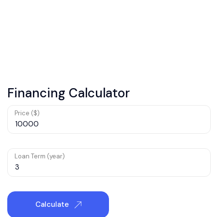
Financing Calculator
Price ($)
Loan Term (year)
Calculate